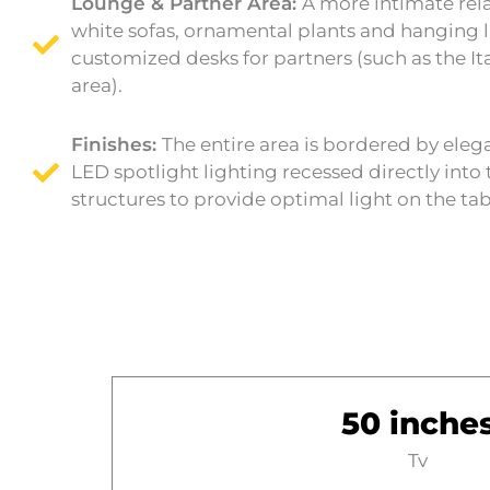
Lounge & Partner Area:
A more intimate rel
white sofas, ornamental plants and hanging 
customized desks for partners (such as the It
area).
Finishes:
The entire area is bordered by eleg
LED spotlight lighting recessed directly into 
structures to provide optimal light on the ta
50 inche
Tv