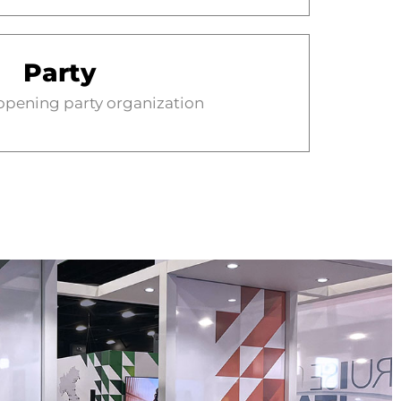
Party
 opening party organization