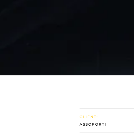
Follow Us
CLIENT:
ASSOPORTI