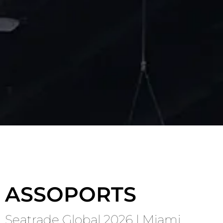
Contact Us
Speak to an expert
BOOK A CONSULTATION
ASSOPORTS
Seatrade Global 2026 | Miami