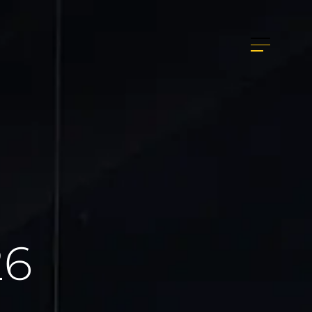
info@graphis-studio.it
+39 0766 39800
26