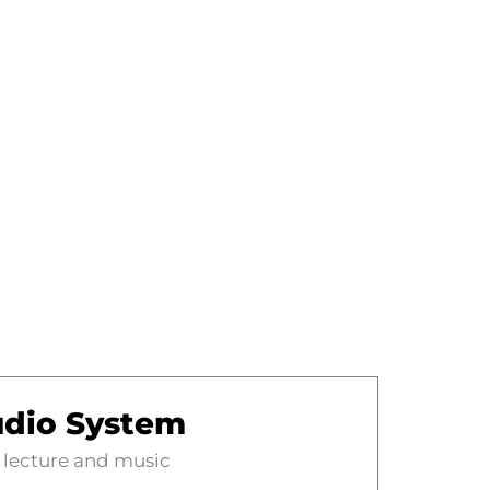
dio System
 lecture and music