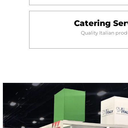
Catering Ser
Quality Italian pro