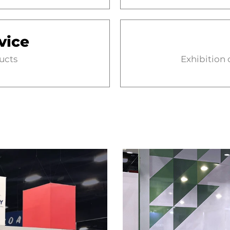
vice
ducts
Exhibition