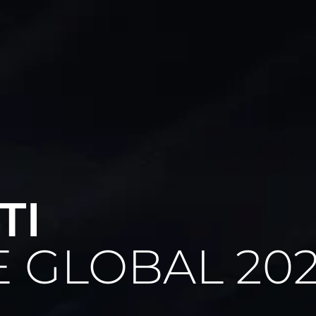
Graphis Studio SRL
VIa Sandro Ferri 1C
00053 Civitavecchia (RM)
Italy
TI
See our brochure
 GLOBAL 20
WATCH NOW