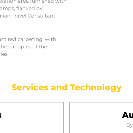
axation area furnished with
lamps, flanked by
alian Travel Consultant
ant red carpeting, with
the canopies of the
bles
Services and Technology
s
Au
By