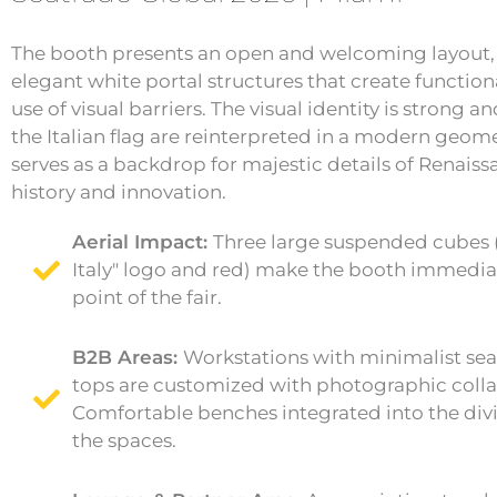
The booth presents an open and welcoming layout,
elegant white portal structures that create functio
use of visual barriers. The visual identity is strong an
the Italian flag are reinterpreted in a modern geome
serves as a backdrop for majestic details of Renaiss
history and innovation.
Aerial Impact:
Three large suspended cubes (
Italy" logo and red) make the booth immediat
point of the fair.
B2B Areas:
Workstations with minimalist se
tops are customized with photographic collage
Comfortable benches integrated into the div
the spaces.