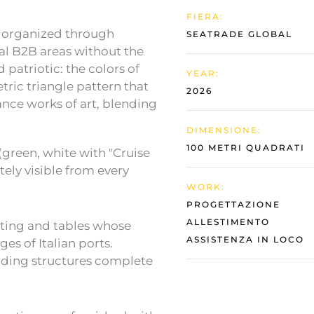
FIERA:
 organized through
SEATRADE GLOBAL
nal B2B areas without the
d patriotic: the colors of
YEAR:
tric triangle pattern that
2026
ance works of art, blending
DIMENSIONE:
100 METRI QUADRATI
green, white with "Cruise
ely visible from every
WORK:
PROGETTAZIONE
ALLESTIMENTO
ating and tables whose
ASSISTENZA IN LOCO
s of Italian ports.
iding structures complete